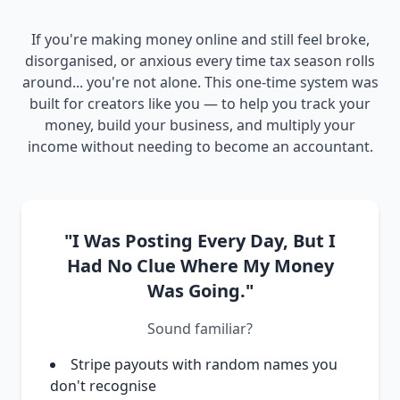
If you're making money online and still feel broke,
disorganised, or anxious every time tax season rolls
around... you're not alone. This one-time system was
built for creators like you — to help you track your
money, build your business, and multiply your
income without needing to become an accountant.
"I Was Posting Every Day, But I
Had No Clue Where My Money
Was Going."
Sound familiar?
Stripe payouts with random names you
don't recognise