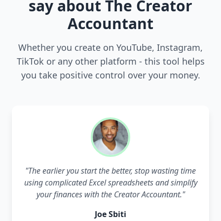
say about The Creator
Accountant
Whether you create on YouTube, Instagram,
TikTok or any other platform - this tool helps
you take positive control over your money.
"
The earlier you start the better, stop wasting time
using complicated Excel spreadsheets and simplify
your finances with the Creator Accountant.
"
Joe Sbiti