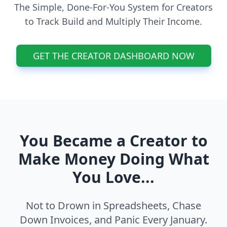
The Simple, Done-For-You System for Creators
to Track Build and Multiply Their Income.
GET THE CREATOR DASHBOARD NOW
You Became a Creator to
Make Money Doing What
You Love...
Not to Drown in Spreadsheets, Chase
Down Invoices, and Panic Every January.