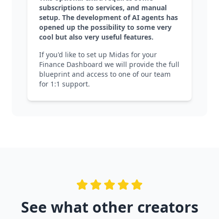
subscriptions to services, and manual
setup. The development of AI agents has
opened up the possibility to some very
cool but also very useful features.
If you'd like to set up Midas for your
Finance Dashboard we will provide the full
blueprint and access to one of our team
for 1:1 support.
See what other creators