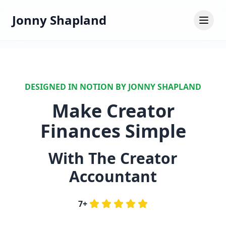
Jonny Shapland
DESIGNED IN NOTION BY JONNY SHAPLAND
Make Creator
Finances Simple
With The Creator
Accountant
7+