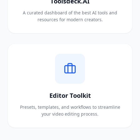
Toolsdeck.AI
A curated dashboard of the best AI tools and
resources for modern creators.
Editor Toolkit
Presets, templates, and workflows to streamline
your video editing process.