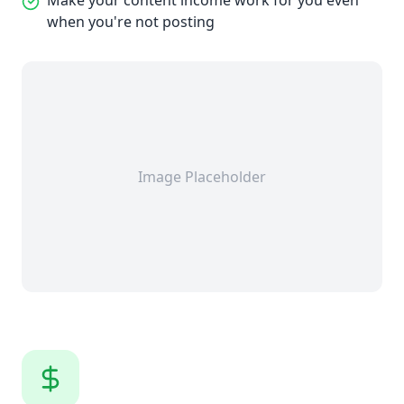
Make your content income work for you even
when you're not posting
Image Placeholder