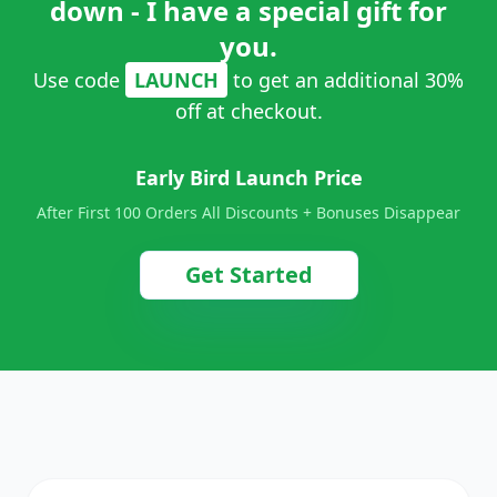
down - I have a special gift for
you.
Use code
LAUNCH
to get an additional 30%
off at checkout.
Early Bird Launch Price
After First 100 Orders All Discounts + Bonuses Disappear
Get Started