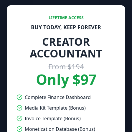
LIFETIME ACCESS
BUY TODAY, KEEP FOREVER
CREATOR
ACCOUNTANT
From $194
Only $97
Complete Finance Dashboard
Media Kit Template (Bonus)
Invoice Template (Bonus)
Monetization Database (Bonus)