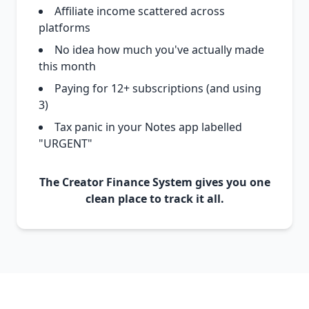
Affiliate income scattered across
platforms
No idea how much you've actually made
this month
Paying for 12+ subscriptions (and using
3)
Tax panic in your Notes app labelled
"URGENT"
The Creator Finance System gives you one
clean place to track it all.