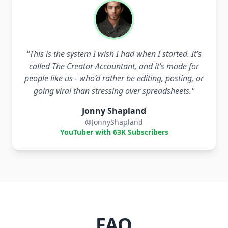
"
This is the system I wish I had when I started. It’s
called The Creator Accountant, and it’s made for
people like us - who’d rather be editing, posting, or
going viral than stressing over spreadsheets.
"
Jonny Shapland
@JonnyShapland
YouTuber with 63K Subscribers
FAQ