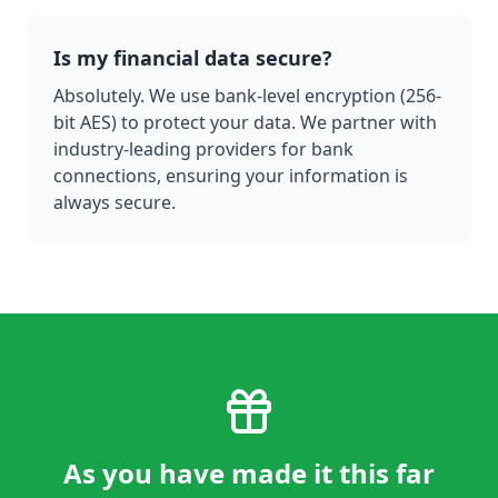
Is my financial data secure?
Absolutely. We use bank-level encryption (256-
bit AES) to protect your data. We partner with
industry-leading providers for bank
connections, ensuring your information is
always secure.
As you have made it this far