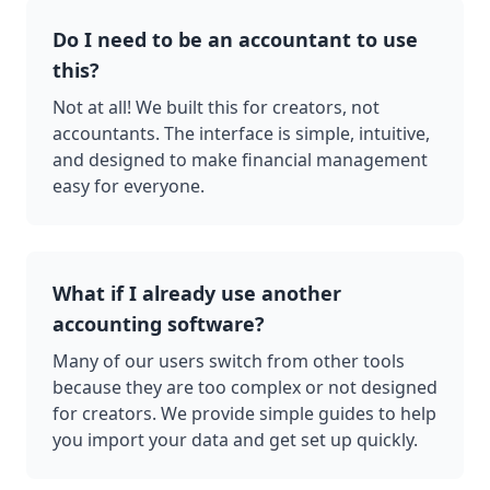
Do I need to be an accountant to use
this?
Not at all! We built this for creators, not
accountants. The interface is simple, intuitive,
and designed to make financial management
easy for everyone.
What if I already use another
accounting software?
Many of our users switch from other tools
because they are too complex or not designed
for creators. We provide simple guides to help
you import your data and get set up quickly.