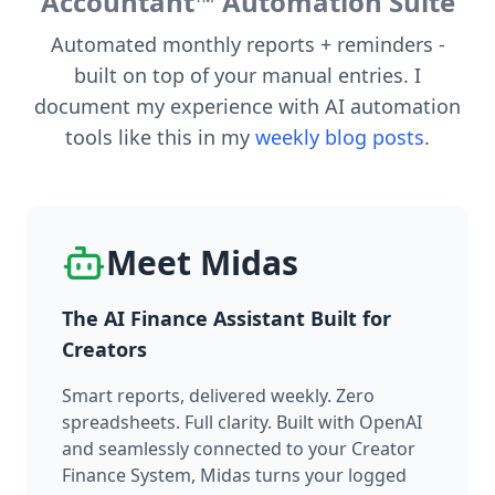
Accountant™ Automation Suite
Automated monthly reports + reminders -
built on top of your manual entries. I
document my experience with AI automation
tools like this in my
weekly blog posts
.
Meet Midas
The AI Finance Assistant Built for
Creators
Smart reports, delivered weekly. Zero
spreadsheets. Full clarity. Built with OpenAI
and seamlessly connected to your Creator
Finance System, Midas turns your logged