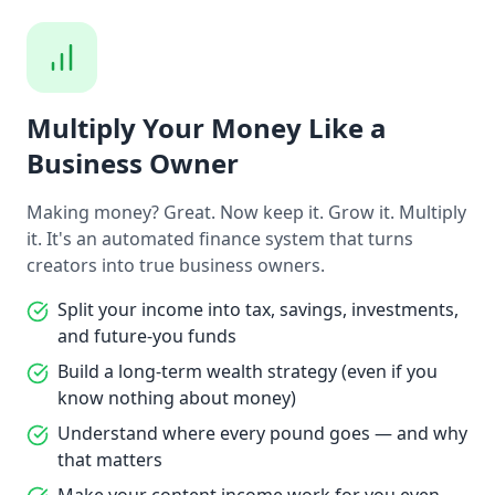
Multiply Your Money Like a
Business Owner
Making money? Great. Now keep it. Grow it. Multiply
it. It's an automated finance system that turns
creators into true business owners.
Split your income into tax, savings, investments,
and future-you funds
Build a long-term wealth strategy (even if you
know nothing about money)
Understand where every pound goes — and why
that matters