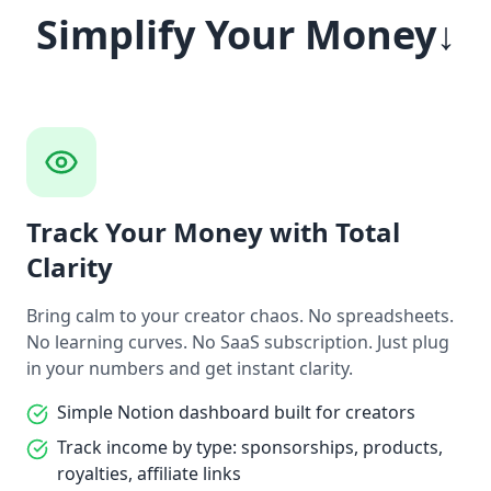
Simplify Your Money↓
Track Your Money with Total
Clarity
Bring calm to your creator chaos. No spreadsheets.
No learning curves. No SaaS subscription. Just plug
in your numbers and get instant clarity.
Simple Notion dashboard built for creators
Track income by type: sponsorships, products,
royalties, affiliate links