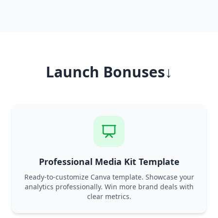
Launch Bonuses↓
Professional Media Kit Template
Ready-to-customize Canva template. Showcase your
analytics professionally. Win more brand deals with
clear metrics.