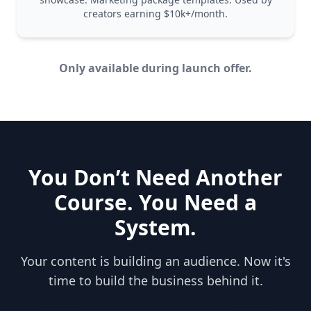
creators earning $10k+/month.
Only available during launch offer.
You Don’t Need Another
Course. You Need a
System.
Your content is building an audience. Now it's
time to build the business behind it.