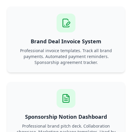
Brand Deal Invoice System
Professional invoice templates. Track all brand
payments. Automated payment reminders.
Sponsorship agreement tracker.
Sponsorship Notion Dashboard
Professional brand pitch deck. Collaboration
showcase. Marketing package templates. Used by