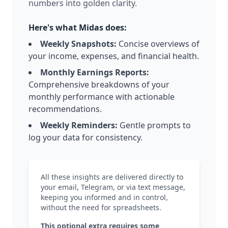
numbers into golden clarity.
Here's what Midas does:
Weekly Snapshots:
Concise overviews of
your income, expenses, and financial health.
Monthly Earnings Reports:
Comprehensive breakdowns of your
monthly performance with actionable
recommendations.
Weekly Reminders:
Gentle prompts to
log your data for consistency.
All these insights are delivered directly to
your email, Telegram, or via text message,
keeping you informed and in control,
without the need for spreadsheets.​
This optional extra requires some