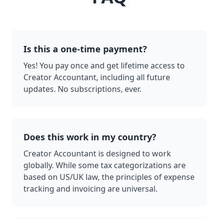
Is this a one-time payment?
Yes! You pay once and get lifetime access to
Creator Accountant, including all future
updates. No subscriptions, ever.
Does this work in my country?
Creator Accountant is designed to work
globally. While some tax categorizations are
based on US/UK law, the principles of expense
tracking and invoicing are universal.