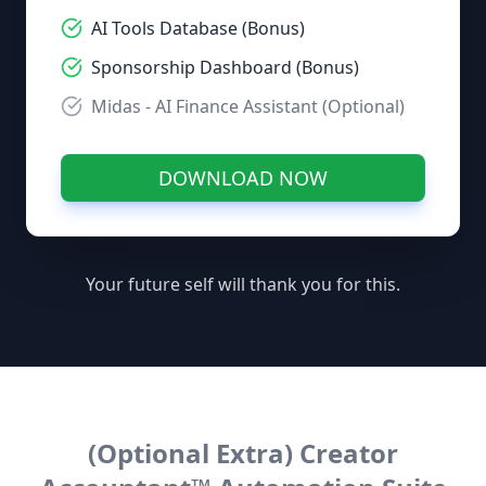
AI Tools Database (Bonus)
Sponsorship Dashboard (Bonus)
Midas - AI Finance Assistant (Optional)
DOWNLOAD NOW
Your future self will thank you for this.
(Optional Extra) Creator