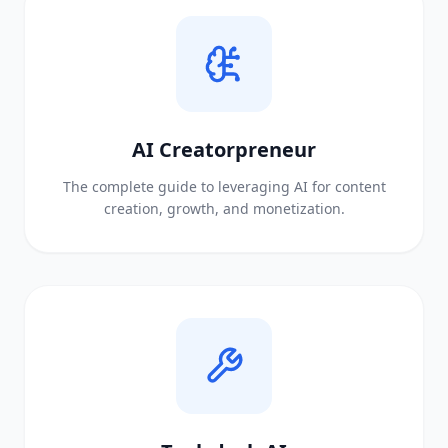
AI Creatorpreneur
The complete guide to leveraging AI for content
creation, growth, and monetization.