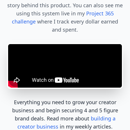
story behind this product. You can also see me
using this system live in my
Project 365
challenge
where I track every dollar earned
and spent.
Everything you need to grow your creator
business and begin securing 4 and 5 figure
brand deals. Read more about
building a
creator business
in my weekly articles.