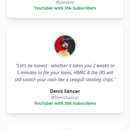
@joesbiti
YouTuber with 35k Subscribers
"
Let’s be honest - whether it takes you 2 weeks or
5 minutes to file your taxes, HMRC & the IRS will
still snatch your cash like a seagull stealing chips.
"
Deniz Sancar
@DenizSancar
YouTuber with 30K Subscribers