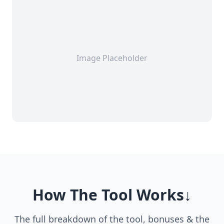
Image Placeholder
How The Tool Works↓
The full breakdown of the tool, bonuses & the