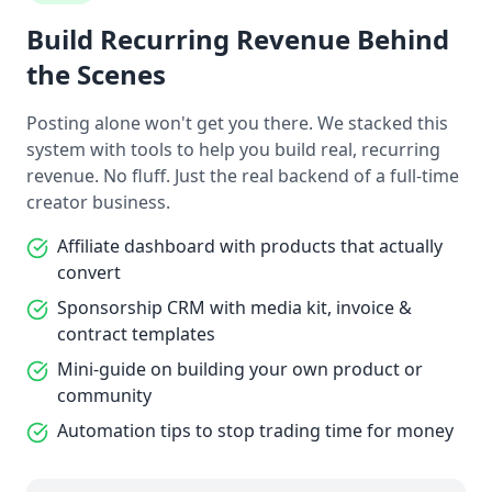
Build Recurring Revenue Behind
the Scenes
Posting alone won't get you there. We stacked this
system with tools to help you build real, recurring
revenue. No fluff. Just the real backend of a full-time
creator business.
Affiliate dashboard with products that actually
convert
Sponsorship CRM with media kit, invoice &
contract templates
Mini-guide on building your own product or
community
Automation tips to stop trading time for money