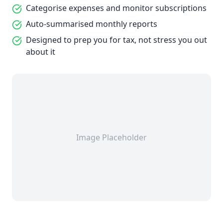
Categorise expenses and monitor subscriptions
Auto-summarised monthly reports
Designed to prep you for tax, not stress you out
about it
Image Placeholder