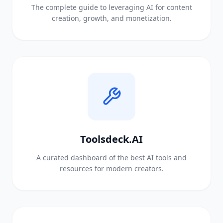
The complete guide to leveraging AI for content
creation, growth, and monetization.
Toolsdeck.AI
A curated dashboard of the best AI tools and
resources for modern creators.