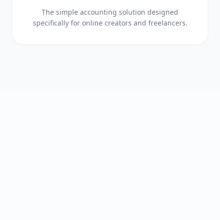
The simple accounting solution designed
specifically for online creators and freelancers.