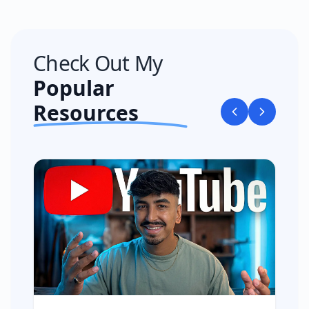
Check Out My
Popular
Resources