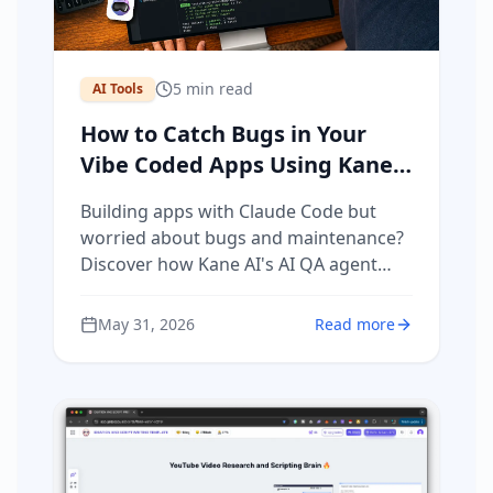
5
min read
AI Tools
How to Catch Bugs in Your
Vibe Coded Apps Using Kane
AI (The AI QA Agent)
Building apps with Claude Code but
worried about bugs and maintenance?
Discover how Kane AI's AI QA agent
automatically tests your vibe coded
apps, catches regressions, and runs
May 31, 2026
Read more
nightly reports — so your customers
never find bugs before you do.