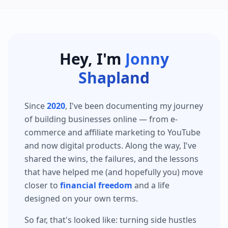
Hey, I'm
Jonny
Shapland
Since
2020
, I've been documenting my journey
of building businesses online — from e-
commerce and affiliate marketing to YouTube
and now digital products. Along the way, I've
shared the wins, the failures, and the lessons
that have helped me (and hopefully you) move
closer to
financial freedom
and a life
designed on your own terms.
So far, that's looked like: turning side hustles