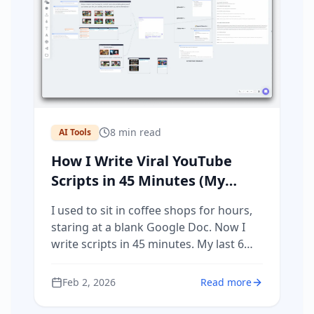
8
min read
AI Tools
How I Write Viral YouTube
Scripts in 45 Minutes (My
Actual Process)
I used to sit in coffee shops for hours,
staring at a blank Google Doc. Now I
write scripts in 45 minutes. My last 6
videos generated over 100,000 views
and $10,000 in profit. Here's my actual
Feb 2, 2026
Read more
process using Poppy AI.