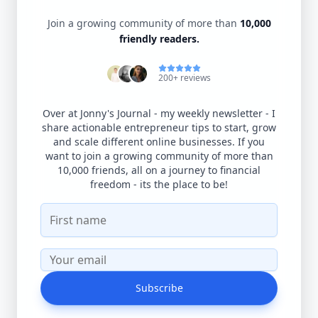
Join a growing community of more than
10,000
friendly readers.
200+ reviews
Over at Jonny's Journal - my weekly newsletter - I
share actionable entrepreneur tips to start, grow
and scale different online businesses. If you
want to join a growing community of more than
10,000 friends, all on a journey to financial
freedom - its the place to be!
Subscribe