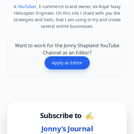
A
YouTuber
, E-commerce brand owner, ex-Royal Navy
Helicopter Engineer. On this site I share with you the
strategies and tools, that I am using to try and create
several online businesses.
Want to work for the Jonny Shapland YouTube
Channel as an Editor?
Apply as Editor
Subscribe to
✍️
Jonny's Journal