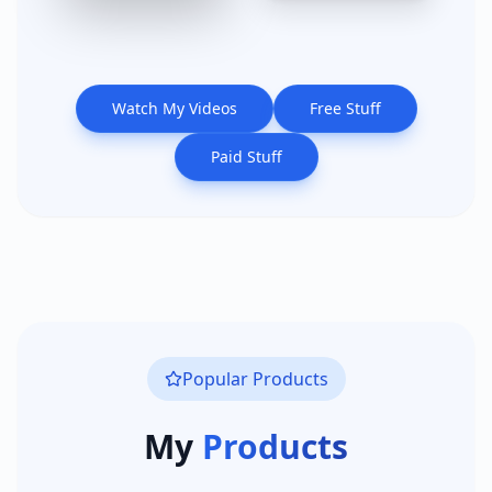
Watch My Videos
Free Stuff
Paid Stuff
Popular Products
My
Products