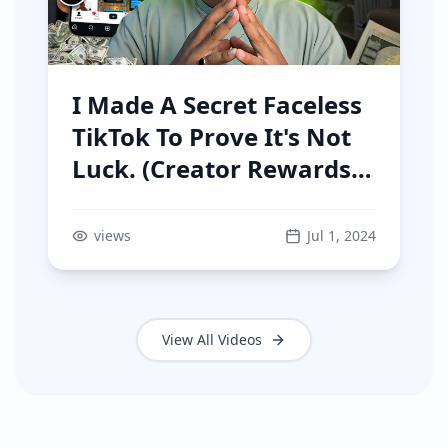
I Made A Secret Faceless
TikTok To Prove It's Not
Luck. (Creator Rewards
Program)
views
Jul 1, 2024
View All Videos