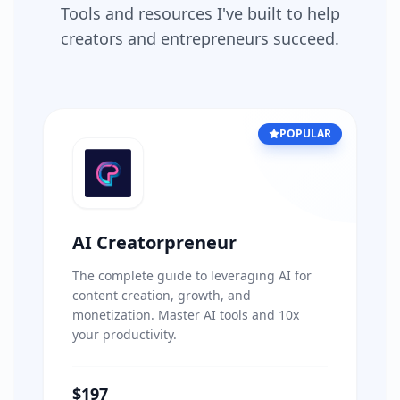
Tools and resources I've built to help
creators and entrepreneurs succeed.
POPULAR
AI Creatorpreneur
The complete guide to leveraging AI for
content creation, growth, and
monetization. Master AI tools and 10x
your productivity.
$197