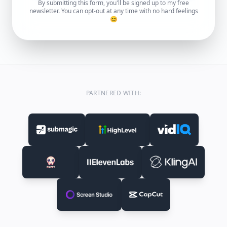
By submitting this form, you'll be signed up to my free
newsletter. You can opt-out at any time with no hard feelings
😊
PARTNERED WITH: