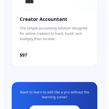
Creator Accountant
The simple accounting solution designed
for online creators to track, build, and
multiply their income.
$97
Want to learn to edit like a pro without the
learning curve?