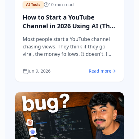
10
min read
AI Tools
How to Start a YouTube
Channel in 2026 Using AI (The
Complete System That
Most people start a YouTube channel
Actually Makes Money)
chasing views. They think if they go
viral, the money follows. It doesn't. I
got 433,000 views on a single video and
made $3,000. Then I made a video with
Jun 9, 2026
Read more
30,000 views and generated €40,000 in
commissions. Same platform.
Completely different strategy. The
difference is not the camera, the
editing, or the subscriber count. It is
having a product, a system, and a
repeatable process for creating
content that actually sells. This is that
system.