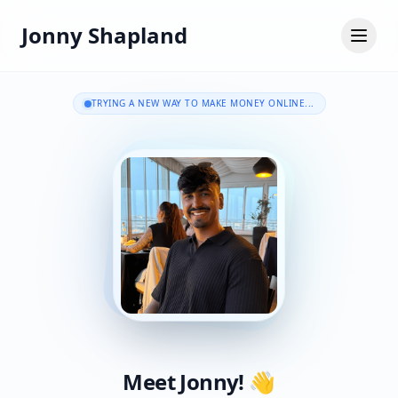
Jonny Shapland
TRYING A NEW WAY TO MAKE MONEY ONLINE...
Meet Jonny! 👋