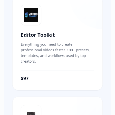
Editor Toolkit
Everything you need to create
professional videos faster. 100+ presets,
templates, and workflows used by top
creators.
$97