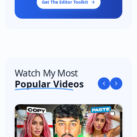
Get The Editor Toolkit
Watch My Most
Popular Videos