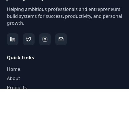
Helping ambitious professionals and entrepreneurs
build systems for success, productivity, and personal
growth.
Quick Links
Home
About
Products
Videos
Blog
Newsletter
Contact