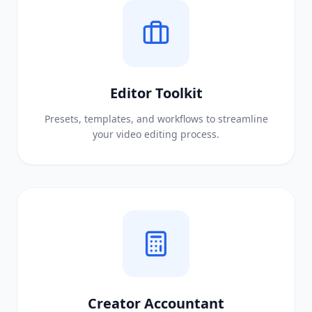
Editor Toolkit
Presets, templates, and workflows to streamline
your video editing process.
Creator Accountant