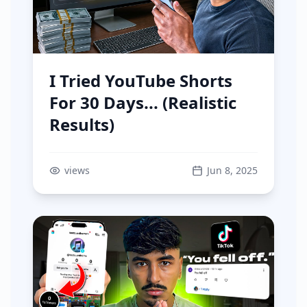
I Tried YouTube Shorts
For 30 Days... (Realistic
Results)
views
Jun 8, 2025