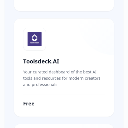
Toolsdeck.AI
Your curated dashboard of the best AI
tools and resources for modern creators
and professionals.
Free