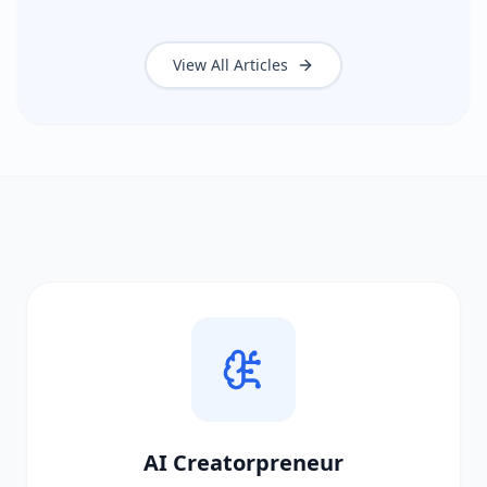
View All Articles
AI Creatorpreneur