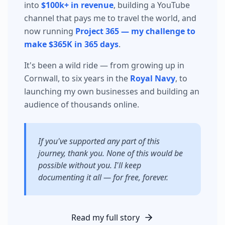
into
$100k+ in revenue
, building a YouTube
channel that pays me to travel the world, and
now running
Project 365 — my challenge to
make $365K in 365 days
.
It's been a wild ride — from growing up in
Cornwall, to six years in the
Royal Navy
, to
launching my own businesses and building an
audience of thousands online.
If you've supported any part of this
journey, thank you. None of this would be
possible without you. I'll keep
documenting it all — for free, forever.
Read my full story