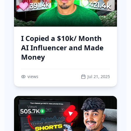
I Copied a $10k/ Month
AI Influencer and Made
Money
views
Jul 21, 2025